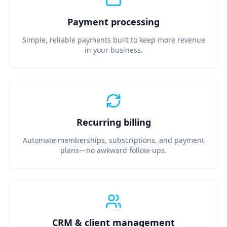
Payment processing
Simple, reliable payments built to keep more revenue
in your business.
Recurring billing
Automate memberships, subscriptions, and payment
plans—no awkward follow-ups.
CRM & client management