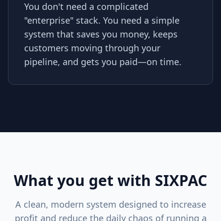
You don't need a complicated
"enterprise" stack. You need a simple
system that saves you money, keeps
customers moving through your
pipeline, and gets you paid—on time.
What you get with SIXPAC
A clean, modern system designed to increase
profit and reduce the daily chaos of running a