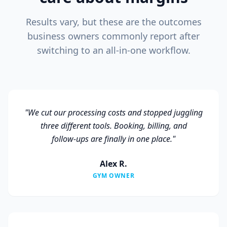
Results vary, but these are the outcomes
business owners commonly report after
switching to an all‑in‑one workflow.
"
We cut our processing costs and stopped juggling
three different tools. Booking, billing, and
follow‑ups are finally in one place.
"
Alex R.
GYM OWNER