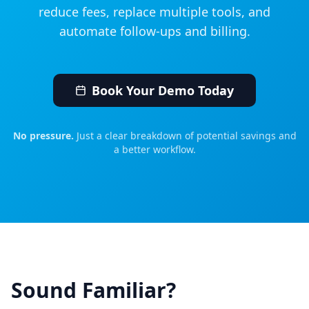
reduce fees, replace multiple tools, and
automate follow‑ups and billing.
Book Your Demo Today
No pressure.
Just a clear breakdown of potential savings and
a better workflow.
Sound Familiar?