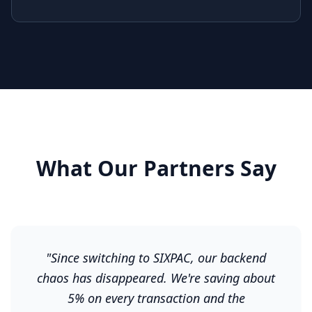
What Our Partners Say
"
Since switching to SIXPAC, our backend
chaos has disappeared. We're saving about
5% on every transaction and the