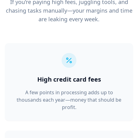
If you're paying high fees, juggling tools, and
chasing tasks manually—your margins and time
are leaking every week.
High credit card fees
A few points in processing adds up to
thousands each year—money that should be
profit.