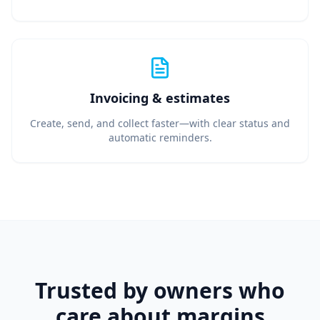
Invoicing & estimates
Create, send, and collect faster—with clear status and
automatic reminders.
Trusted by owners who
care about margins