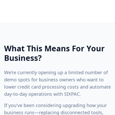
What This Means For Your
Business?
We're currently opening up a limited number of
demo spots for business owners who want to
lower credit card processing costs and automate
day-to-day operations with SIXPAC.
If you've been considering upgrading how your
business runs—replacing disconnected tools,