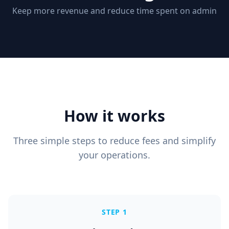
Keep more revenue and reduce time spent on admin
How it works
Three simple steps to reduce fees and simplify
your operations.
STEP 1