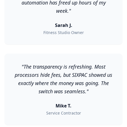
automation has freed up hours of my
week.
"
Sarah J.
Fitness Studio Owner
"
The transparency is refreshing. Most
processors hide fees, but SIXPAC showed us
exactly where the money was going. The
switch was seamless.
"
Mike T.
Service Contractor