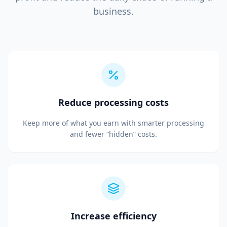
business.
Reduce processing costs
Keep more of what you earn with smarter processing
and fewer “hidden” costs.
Increase efficiency