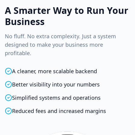
A Smarter Way to Run Your
Business
No fluff. No extra complexity. Just a system
designed to make your business more
profitable.
A cleaner, more scalable backend
Better visibility into your numbers
Simplified systems and operations
Reduced fees and increased margins