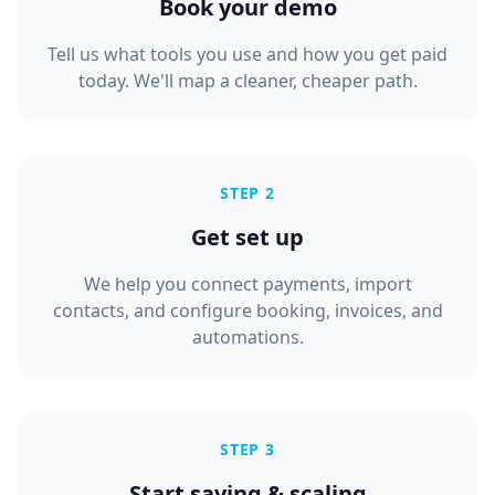
Book your demo
Tell us what tools you use and how you get paid
today. We'll map a cleaner, cheaper path.
STEP 2
Get set up
We help you connect payments, import
contacts, and configure booking, invoices, and
automations.
STEP 3
Start saving & scaling