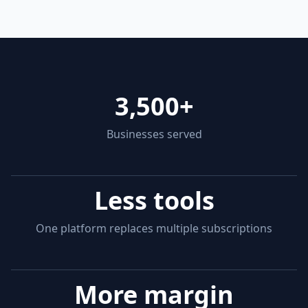
3,500+
Businesses served
Less tools
One platform replaces multiple subscriptions
More margin