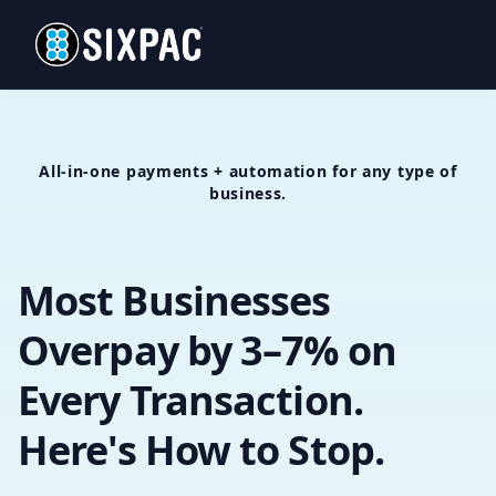
All-in-one payments + automation for any type of
business.
Most Businesses
Overpay by 3–7% on
Every Transaction.
Here's How to Stop.