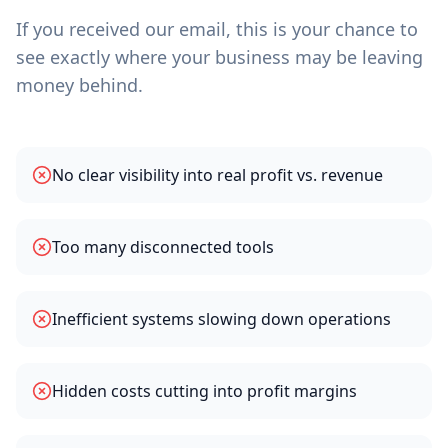
If you received our email, this is your chance to
see exactly where your business may be leaving
money behind.
No clear visibility into real profit vs. revenue
Too many disconnected tools
Inefficient systems slowing down operations
Hidden costs cutting into profit margins