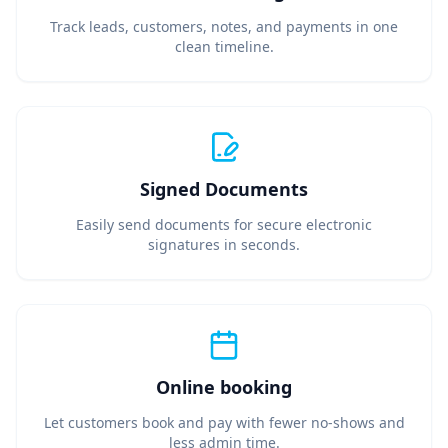
Track leads, customers, notes, and payments in one
clean timeline.
Signed Documents
Easily send documents for secure electronic
signatures in seconds.
Online booking
Let customers book and pay with fewer no‑shows and
less admin time.