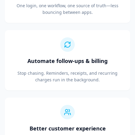
One login, one workflow, one source of truth—less
bouncing between apps.
Automate follow-ups & billing
Stop chasing. Reminders, receipts, and recurring
charges run in the background.
Better customer experience