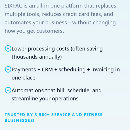
SIXPAC is an all‑in‑one platform that replaces
multiple tools, reduces credit card fees, and
automates your business—without changing
how you get customers.
Lower processing costs (often saving
thousands annually)
Payments + CRM + scheduling + invoicing in
one place
Automations that bill, schedule, and
streamline your operations
TRUSTED BY 3,500+ SERVICE AND FITNESS
BUSINESSES!