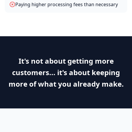
Paying higher processing fees than necessary
It's not about getting more
customers... it's about keeping
more of what you already make.