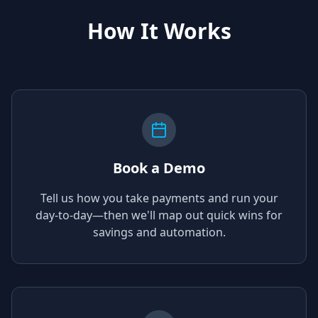
How It Works
Book a Demo
Tell us how you take payments and run your
day-to-day—then we'll map out quick wins for
savings and automation.