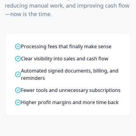
reducing manual work, and improving cash flow
—now is the time.
Processing fees that finally make sense
Clear visibility into sales and cash flow
Automated signed documents, billing, and
reminders
Fewer tools and unnecessary subscriptions
Higher profit margins and more time back