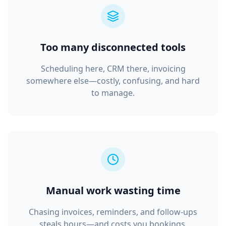
Too many disconnected tools
Scheduling here, CRM there, invoicing
somewhere else—costly, confusing, and hard
to manage.
Manual work wasting time
Chasing invoices, reminders, and follow‑ups
steals hours—and costs you bookings.