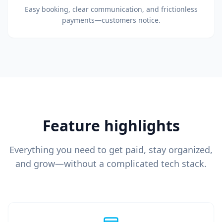
Easy booking, clear communication, and frictionless
payments—customers notice.
Feature highlights
Everything you need to get paid, stay organized,
and grow—without a complicated tech stack.