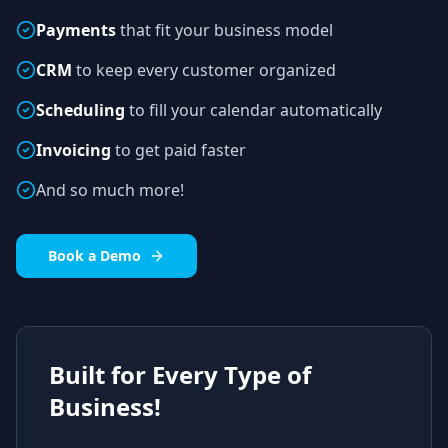
Payments
that fit your business model
CRM
to keep every customer organized
Scheduling
to fill your calendar automatically
Invoicing
to get paid faster
And so much more!
Book a Demo
Built for Every Type of
Business!