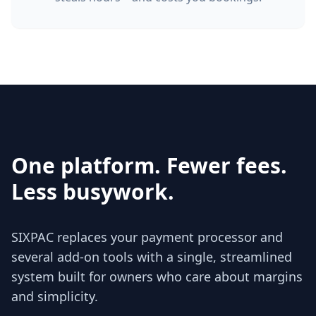
One platform. Fewer fees.
Less busywork.
SIXPAC replaces your payment processor and
several add‑on tools with a single, streamlined
system built for owners who care about margins
and simplicity.