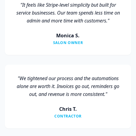
"
It feels like Stripe-level simplicity but built for
service businesses. Our team spends less time on
admin and more time with customers.
"
Monica S.
SALON OWNER
"
We tightened our process and the automations
alone are worth it. Invoices go out, reminders go
out, and revenue is more consistent.
"
Chris T.
CONTRACTOR