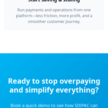
Run payments and operations from one
platform—less friction, more profit, and a
smoother customer journey.
Ready to stop overpaying
and simplify everything?
Book a quick demo to see how SIXPAC can