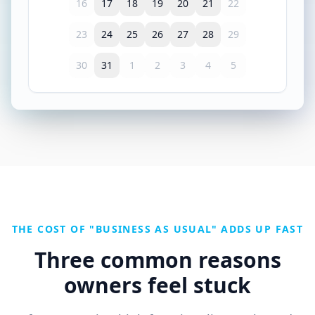
16
17
18
19
20
21
22
23
24
25
26
27
28
29
30
31
1
2
3
4
5
THE COST OF "BUSINESS AS USUAL" ADDS UP FAST
Three common reasons
owners feel stuck