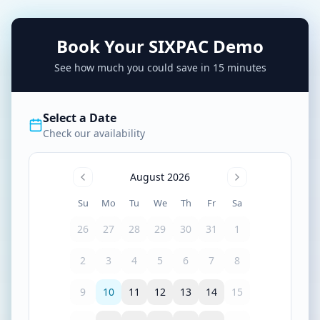
Book Your SIXPAC Demo
See how much you could save in 15 minutes
Select a Date
Check our availability
August 2026
Su
Mo
Tu
We
Th
Fr
Sa
26
27
28
29
30
31
1
2
3
4
5
6
7
8
9
10
11
12
13
14
15