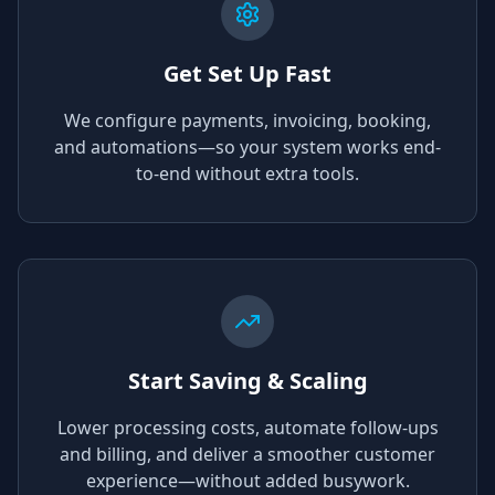
Get Set Up Fast
We configure payments, invoicing, booking,
and automations—so your system works end-
to-end without extra tools.
Start Saving & Scaling
Lower processing costs, automate follow-ups
and billing, and deliver a smoother customer
experience—without added busywork.